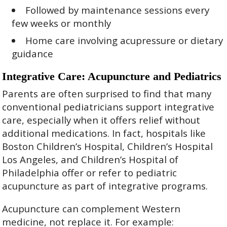
Followed by maintenance sessions every
few weeks or monthly
Home care involving acupressure or dietary
guidance
Integrative Care: Acupuncture and Pediatrics
Parents are often surprised to find that many
conventional pediatricians support integrative
care, especially when it offers relief without
additional medications. In fact, hospitals like
Boston Children’s Hospital, Children’s Hospital
Los Angeles, and Children’s Hospital of
Philadelphia offer or refer to pediatric
acupuncture as part of integrative programs.
Acupuncture can complement Western
medicine, not replace it. For example: