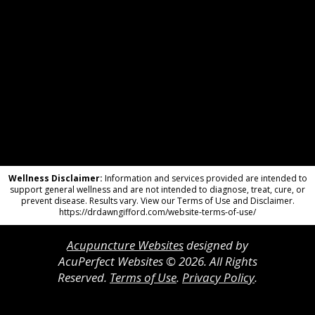
Wellness Disclaimer:
Information and services provided are intended to
support general wellness and are not intended to diagnose, treat, cure, or
prevent disease. Results vary. View our Terms of Use and Disclaimer.
https://drdawngifford.com/website-terms-of-use/
Acupuncture Websites
designed by
AcuPerfect Websites © 2026. All Rights
Reserved.
Terms of Use
.
Privacy Policy
.