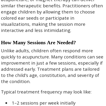
similar therapeutic benefits. Practitioners often
engage children by allowing them to choose
colored ear seeds or participate in
visualizations, making the session more
interactive and less intimidating.
How Many Sessions Are Needed?
Unlike adults, children often respond more
quickly to acupuncture. Many conditions can see
improvement in just a few sessions, especially if
addressed early. Treatment plans are tailored
to the child’s age, constitution, and severity of
the condition.
Typical treatment frequency may look like:
1–2 sessions per week initially