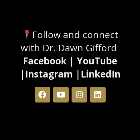
Stay Connected
Follow and connect
with Dr. Dawn Gifford
Facebook | YouTube
|Instagram |LinkedIn