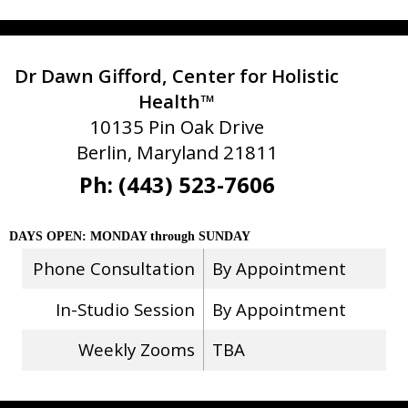
Dr Dawn Gifford, Center for Holistic
Health™
10135 Pin Oak Drive
Berlin, Maryland 21811
Ph: (443) 523-7606
DAYS OPEN: MONDAY through SUNDAY
Phone Consultation
By Appointment
In-Studio Session
By Appointment
Weekly Zooms
TBA