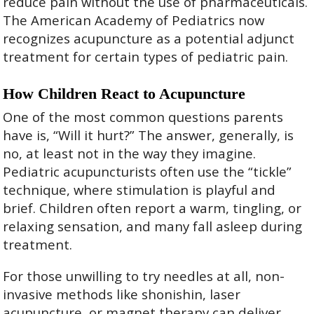
reduce pain without the use of pharmaceuticals.
The American Academy of Pediatrics now
recognizes acupuncture as a potential adjunct
treatment for certain types of pediatric pain.
How Children React to Acupuncture
One of the most common questions parents
have is, “Will it hurt?” The answer, generally, is
no, at least not in the way they imagine.
Pediatric acupuncturists often use the “tickle”
technique, where stimulation is playful and
brief. Children often report a warm, tingling, or
relaxing sensation, and many fall asleep during
treatment.
For those unwilling to try needles at all, non-
invasive methods like shonishin, laser
acupuncture, or magnet therapy can deliver