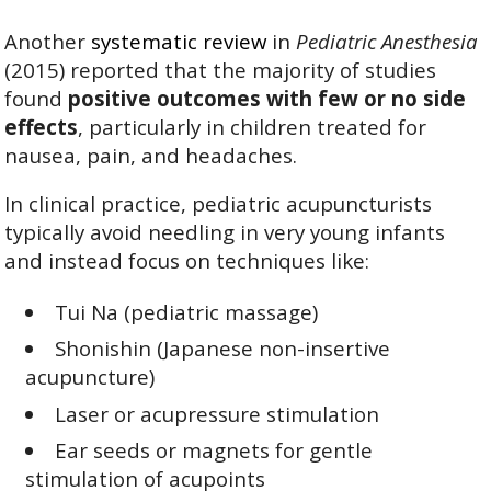
Another
systematic review
in
Pediatric Anesthesia
(2015) reported that the majority of studies
found
positive outcomes with few or no side
effects
, particularly in children treated for
nausea, pain, and headaches.
In clinical practice, pediatric acupuncturists
typically avoid needling in very young infants
and instead focus on techniques like:
Tui Na (pediatric massage)
Shonishin (Japanese non-insertive
acupuncture)
Laser or acupressure stimulation
Ear seeds or magnets for gentle
stimulation of acupoints