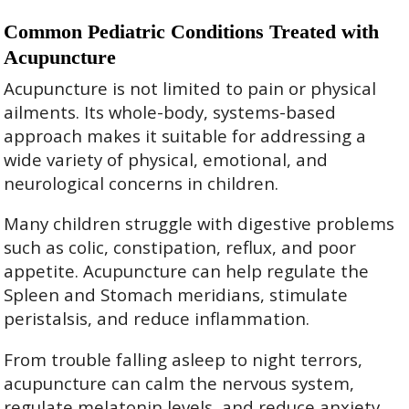
Common Pediatric Conditions Treated with
Acupuncture
Acupuncture is not limited to pain or physical
ailments. Its whole-body, systems-based
approach makes it suitable for addressing a
wide variety of physical, emotional, and
neurological concerns in children.
Many children struggle with digestive problems
such as colic, constipation, reflux, and poor
appetite. Acupuncture can help regulate the
Spleen and Stomach meridians, stimulate
peristalsis, and reduce inflammation.
From trouble falling asleep to night terrors,
acupuncture can calm the nervous system,
regulate melatonin levels, and reduce anxiety