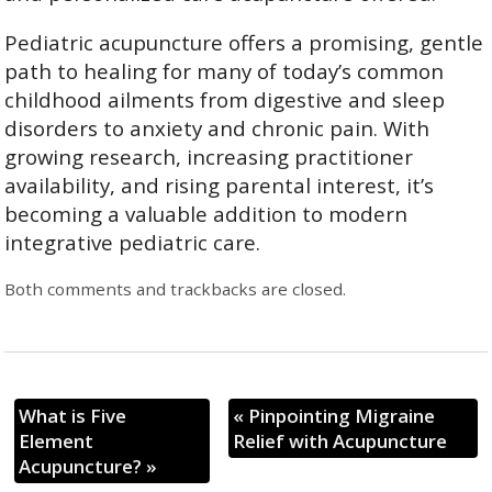
Pediatric acupuncture offers a promising, gentle
path to healing for many of today’s common
childhood ailments from digestive and sleep
disorders to anxiety and chronic pain. With
growing research, increasing practitioner
availability, and rising parental interest, it’s
becoming a valuable addition to modern
integrative pediatric care.
Both comments and trackbacks are closed.
What is Five
«
Pinpointing Migraine
Element
Relief with Acupuncture
Acupuncture?
»