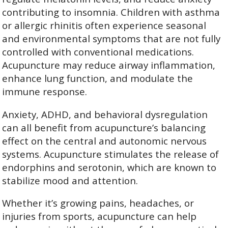
contributing to insomnia. Children with asthma
or allergic rhinitis often experience seasonal
and environmental symptoms that are not fully
controlled with conventional medications.
Acupuncture may reduce airway inflammation,
enhance lung function, and modulate the
immune response.
Anxiety, ADHD, and behavioral dysregulation
can all benefit from acupuncture’s balancing
effect on the central and autonomic nervous
systems. Acupuncture stimulates the release of
endorphins and serotonin, which are known to
stabilize mood and attention.
Whether it’s growing pains, headaches, or
injuries from sports, acupuncture can help