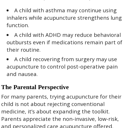
A child with asthma may continue using
inhalers while acupuncture strengthens lung
function.
A child with ADHD may reduce behavioral
outbursts even if medications remain part of
their routine.
A child recovering from surgery may use
acupuncture to control post-operative pain
and nausea.
The Parental Perspective
For many parents, trying acupuncture for their
child is not about rejecting conventional
medicine, it’s about expanding the toolkit.
Parents appreciate the non-invasive, low-risk,
and personalized care acupuncture offered.