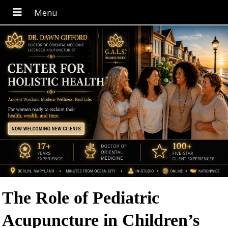
The Role of Pediatric
Acupuncture in Children’s