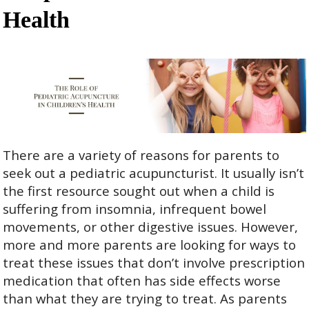
Health
There are a variety of reasons for parents to
seek out a pediatric acupuncturist. It usually isn’t
the first resource sought out when a child is
suffering from insomnia, infrequent bowel
movements, or other digestive issues. However,
more and more parents are looking for ways to
treat these issues that don’t involve prescription
medication that often has side effects worse
than what they are trying to treat. As parents