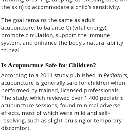
the skin) to accommodate a child’s sensitivity.
The goal remains the same as adult
acupuncture: to balance Qi (vital energy),
promote circulation, support the immune
system, and enhance the body’s natural ability
to heal.
Is Acupuncture Safe for Children?
According to a 2011
study
published in
Pediatrics
,
acupuncture is generally safe for children when
performed by trained, licensed professionals.
The study, which reviewed over 1,400 pediatric
acupuncture sessions, found minimal adverse
effects, most of which were mild and self-
resolving, such as slight bruising or temporary
discomfort.