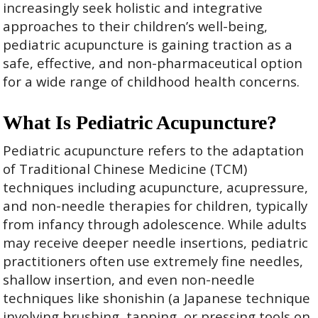
increasingly seek holistic and integrative
approaches to their children’s well-being,
pediatric acupuncture is gaining traction as a
safe, effective, and non-pharmaceutical option
for a wide range of childhood health concerns.
What Is Pediatric Acupuncture?
Pediatric acupuncture refers to the adaptation
of Traditional Chinese Medicine (TCM)
techniques including acupuncture, acupressure,
and non-needle therapies for children, typically
from infancy through adolescence. While adults
may receive deeper needle insertions, pediatric
practitioners often use extremely fine needles,
shallow insertion, and even non-needle
techniques like shonishin (a Japanese technique
involving brushing, tapping, or pressing tools on