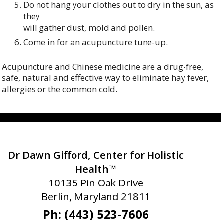
Do not hang your clothes out to dry in the sun, as
they
will gather dust, mold and pollen.
Come in for an acupuncture tune-up.
Acupuncture and Chinese medicine are a drug-free,
safe, natural and effective way to eliminate hay fever,
allergies or the common cold.
Dr Dawn Gifford, Center for Holistic
Health™
10135 Pin Oak Drive
Berlin, Maryland 21811
Ph: (443) 523-7606