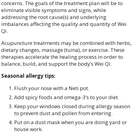
concerns. The goals of the treatment plan will be to
eliminate visible symptoms and signs, while
addressing the root cause(s) and underlying
imbalances affecting the quality and quantity of Wei
Qi.
Acupuncture treatments may be combined with herbs,
dietary changes, massage (tuina), or exercise. These
therapies accelerate the healing process in order to
balance, build, and support the body’s Wei Qi.
Seasonal allergy tips:
Flush your nose with a Neti pot.
Add spicy foods and omega-3’s to your diet.
Keep your windows closed during allergy season
to prevent dust and pollen from entering.
Put on a dust mask when you are doing yard or
house work.