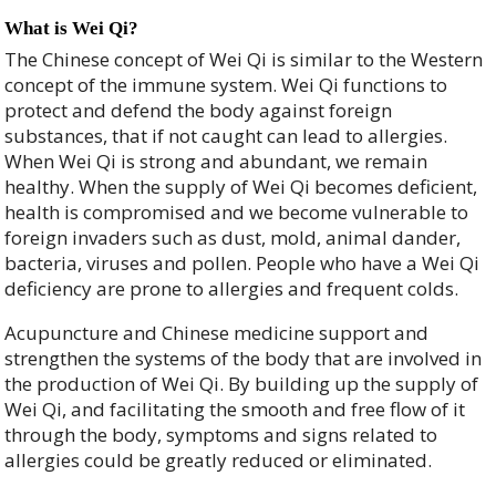
What is Wei Qi?
The Chinese concept of Wei Qi is similar to the Western
concept of the immune system. Wei Qi functions to
protect and defend the body against foreign
substances, that if not caught can lead to allergies.
When Wei Qi is strong and abundant, we remain
healthy. When the supply of Wei Qi becomes deficient,
health is compromised and we become vulnerable to
foreign invaders such as dust, mold, animal dander,
bacteria, viruses and pollen. People who have a Wei Qi
deficiency are prone to allergies and frequent colds.
Acupuncture and Chinese medicine support and
strengthen the systems of the body that are involved in
the production of Wei Qi. By building up the supply of
Wei Qi, and facilitating the smooth and free flow of it
through the body, symptoms and signs related to
allergies could be greatly reduced or eliminated.