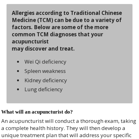
Allergies according to Traditional Chinese
Medicine (TCM) can be due to a variety of
factors. Below are some of the more
common TCM diagnoses that your
acupuncturist
may discover and treat.
Wei Qi deficiency
Spleen weakness
Kidney deficiency
Lung deficiency
What will an acupuncturist do?
An acupuncturist will conduct a thorough exam, taking
a complete health history. They will then develop a
unique treatment plan that will address your specific