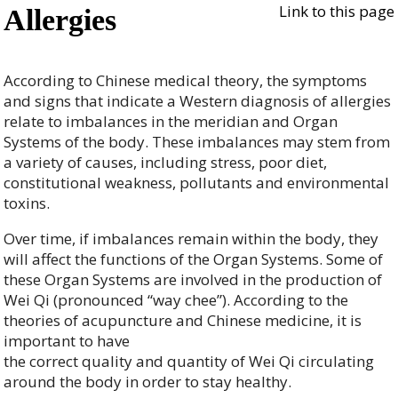
Link to this page
Allergies
According to Chinese medical theory, the symptoms
and signs that indicate a Western diagnosis of allergies
relate to imbalances in the meridian and Organ
Systems of the body. These imbalances may stem from
a variety of causes, including stress, poor diet,
constitutional weakness, pollutants and environmental
toxins.
Over time, if imbalances remain within the body, they
will affect the functions of the Organ Systems. Some of
these Organ Systems are involved in the production of
Wei Qi (pronounced “way chee”). According to the
theories of acupuncture and Chinese medicine, it is
important to have
the correct quality and quantity of Wei Qi circulating
around the body in order to stay healthy.