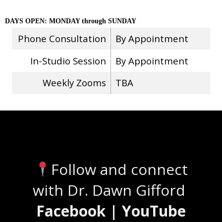
DAYS OPEN: MONDAY through SUNDAY
Phone Consultation
By Appointment
In-Studio Session
By Appointment
Weekly Zooms
TBA
Stay Connected
Follow and connect
with Dr. Dawn Gifford
Facebook | YouTube