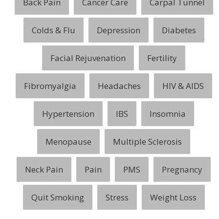
Back Pain
Cancer Care
Carpal Tunnel
Colds & Flu
Depression
Diabetes
Facial Rejuvenation
Fertility
Fibromyalgia
Headaches
HIV & AIDS
Hypertension
IBS
Insomnia
Menopause
Multiple Sclerosis
Neck Pain
Pain
PMS
Pregnancy
Quit Smoking
Stress
Weight Loss