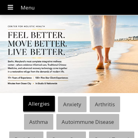
Allergies
Anxiety
Arthritis
Asthma
Autoimmune Disease