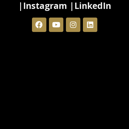
|Instagram |LinkedIn