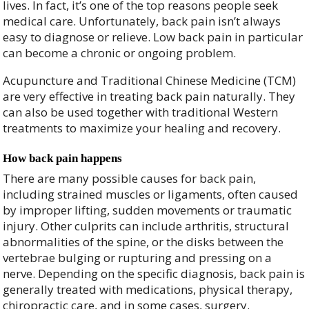
lives. In fact, it’s one of the top reasons people seek
medical care. Unfortunately, back pain isn’t always
easy to diagnose or relieve. Low back pain in particular
can become a chronic or ongoing problem.
Acupuncture and Traditional Chinese Medicine (TCM)
are very effective in treating back pain naturally. They
can also be used together with traditional Western
treatments to maximize your healing and recovery.
How back pain happens
There are many possible causes for back pain,
including strained muscles or ligaments, often caused
by improper lifting, sudden movements or traumatic
injury. Other culprits can include arthritis, structural
abnormalities of the spine, or the disks between the
vertebrae bulging or rupturing and pressing on a
nerve. Depending on the specific diagnosis, back pain is
generally treated with medications, physical therapy,
chiropractic care, and in some cases, surgery.