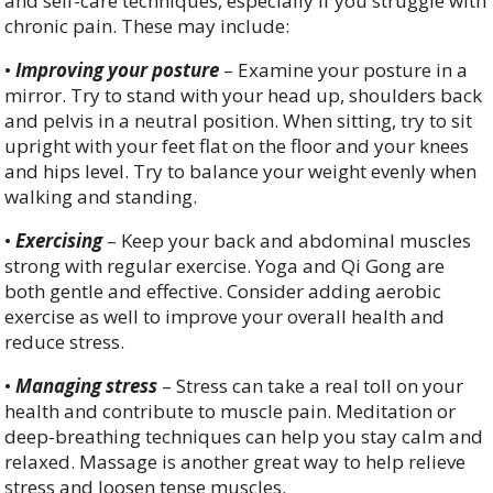
and self-care techniques, especially if you struggle with
chronic pain. These may include:
•
Improving your posture
– Examine your posture in a
mirror. Try to stand with your head up, shoulders back
and pelvis in a neutral position. When sitting, try to sit
upright with your feet flat on the floor and your knees
and hips level. Try to balance your weight evenly when
walking and standing.
•
Exercising
– Keep your back and abdominal muscles
strong with regular exercise. Yoga and Qi Gong are
both gentle and effective. Consider adding aerobic
exercise as well to improve your overall health and
reduce stress.
•
Managing stress
– Stress can take a real toll on your
health and contribute to muscle pain. Meditation or
deep-breathing techniques can help you stay calm and
relaxed. Massage is another great way to help relieve
stress and loosen tense muscles.