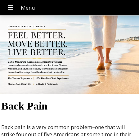
Back Pain
Back pain is a very common problem–one that will
strike four out of five Americans at some time in their