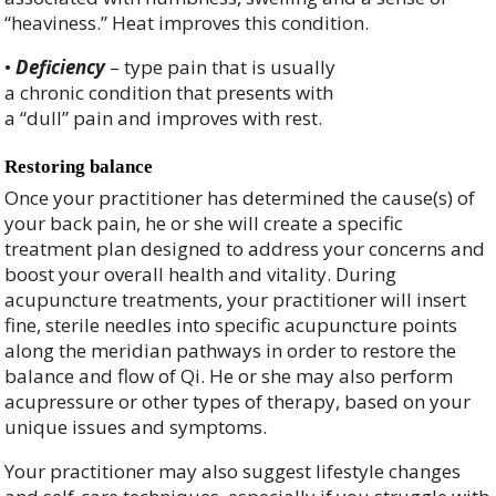
“heaviness.” Heat improves this condition.
•
Deficiency
– type pain that is usually
a chronic condition that presents with
a “dull” pain and improves with rest.
Restoring balance
Once your practitioner has determined the cause(s) of
your back pain, he or she will create a specific
treatment plan designed to address your concerns and
boost your overall health and vitality. During
acupuncture treatments, your practitioner will insert
fine, sterile needles into specific acupuncture points
along the meridian pathways in order to restore the
balance and flow of Qi. He or she may also perform
acupressure or other types of therapy, based on your
unique issues and symptoms.
Your practitioner may also suggest lifestyle changes