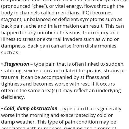
(pronounced “chee”), or vital energy, flows through the
body in channels called meridians. If Qi becomes
stagnant, unbalanced or deficient, symptoms such as
back pain, ache and inflammation can result. This can
happen for any number of reasons, from injury and
illness to stress or external invaders such as wind or
dampness. Back pain can arise from disharmonies
such as:
•
Stagnation
– type pain that is often linked to sudden,
stabbing, severe pain and related to sprains, strains or
trauma. It can be accompanied by stiffness and
tightness and becomes worse with rest. If it occurs
often in the same area(s) it may reflect an underlying
deficiency.
•
Cold, damp obstruction
– type pain that is generally
worse in the morning and exacerbated by cold or
damp weather. This type of pain condition may be
associated with numbness, swelling and a sense of