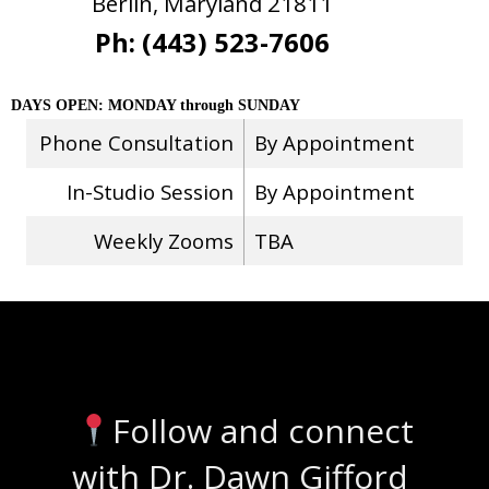
Berlin, Maryland 21811
Ph: (443) 523-7606
DAYS OPEN: MONDAY through SUNDAY
Phone Consultation
By Appointment
In-Studio Session
By Appointment
Weekly Zooms
TBA
Stay Connected
Follow and connect
with Dr. Dawn Gifford