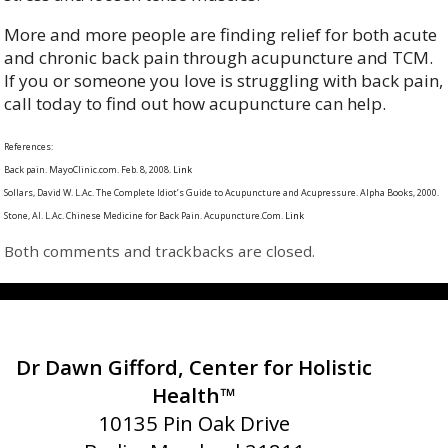
More and more people are finding relief for both acute
and chronic back pain through acupuncture and TCM.
If you or someone you love is struggling with back pain,
call today to find out how acupuncture can help.
References:
Back pain. MayoClinic.com. Feb. 8, 2008.
Link
Sollars, David W. L.Ac. The Complete Idiot’s Guide to Acupuncture and Acupressure. Alpha Books, 2000.
Stone, Al. L.Ac. Chinese Medicine for Back Pain. Acupuncture.Com.
Link
Both comments and trackbacks are closed.
Dr Dawn Gifford, Center for Holistic
Health™
10135 Pin Oak Drive