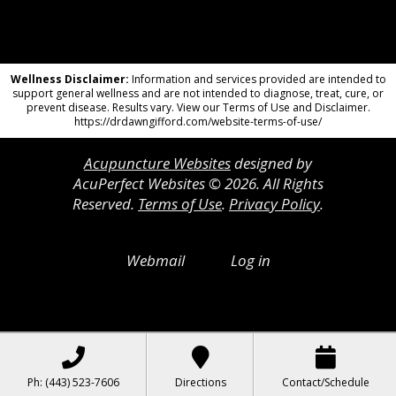
Wellness Disclaimer:
Information and services provided are intended to
support general wellness and are not intended to diagnose, treat, cure, or
prevent disease. Results vary. View our Terms of Use and Disclaimer.
https://drdawngifford.com/website-terms-of-use/
Acupuncture Websites
designed by
AcuPerfect Websites © 2026. All Rights
Reserved.
Terms of Use
.
Privacy Policy
.
Webmail
Log in
Ph: (443) 523-7606
Directions
Contact/Schedule