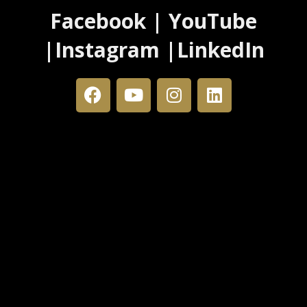
Facebook | YouTube
|Instagram |LinkedIn