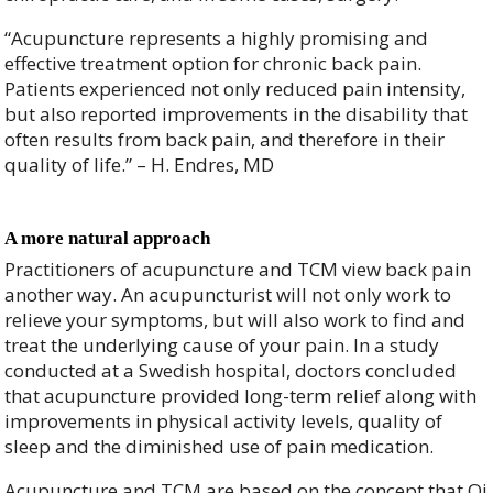
“Acupuncture represents a highly promising and
effective treatment option for chronic back pain.
Patients experienced not only reduced pain intensity,
but also reported improvements in the disability that
often results from back pain, and therefore in their
quality of life.” – H. Endres, MD
A more natural approach
Practitioners of acupuncture and TCM view back pain
another way. An acupuncturist will not only work to
relieve your symptoms, but will also work to find and
treat the underlying cause of your pain. In a study
conducted at a Swedish hospital, doctors concluded
that acupuncture provided long-term relief along with
improvements in physical activity levels, quality of
sleep and the diminished use of pain medication.
Acupuncture and TCM are based on the concept that Qi